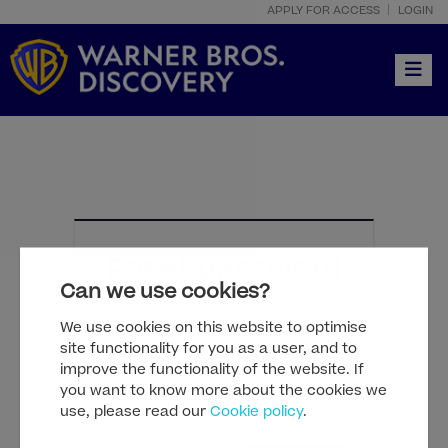
APPLY FOR ACCESS
LOGIN
Toggle
Reset password
Can we use cookies?
Enter your email address and
We use cookies on this website to optimise
check your inbox for instructions.
site functionality for you as a user, and to
improve the functionality of the website. If
you want to know more about the cookies we
use, please read our
Cookie policy
.