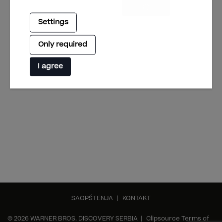
Settings
Only required
I agree
SAOPŠTENJA
|
KONTAKT
© 2026 WARNER BROS. DISCOVERY SERBIA |
Clipsource Terms of